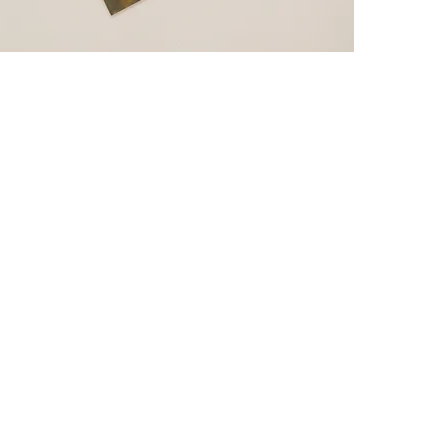
CVSmashMods
Subscribe Form