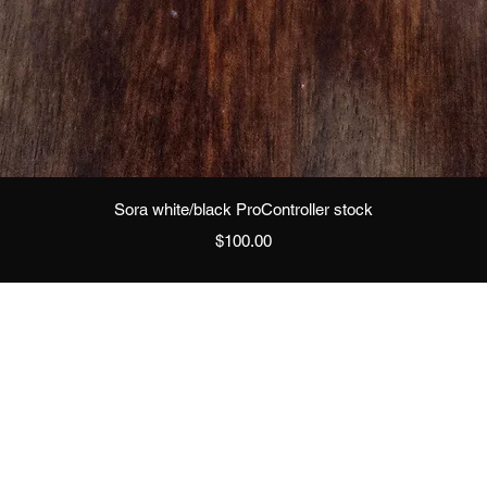
Quick View
Sora white/black ProController stock
Price
$100.00