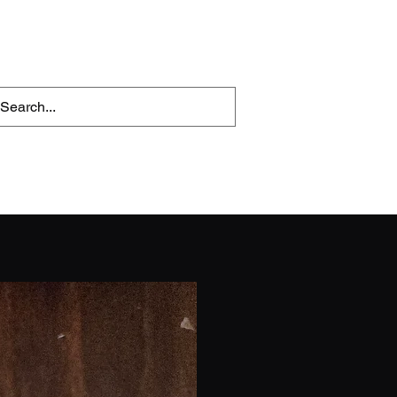
OBs
Reviews
More