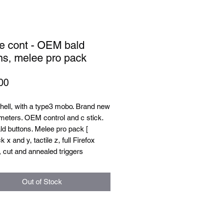
e cont - OEM bald
ns, melee pro pack
Price
00
hell, with a type3 mobo. Brand new
meters. OEM control and c stick.
d buttons. Melee pro pack [
 x and y, tactile z, full Firefox
 cut and annealed triggers
Out of Stock