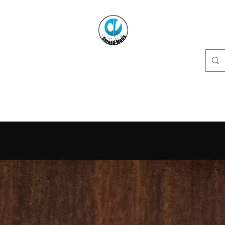
CVSmashMods
Controllers For The People
y
Menu / Modifications FAQ
Send In Controller
Resources
PH