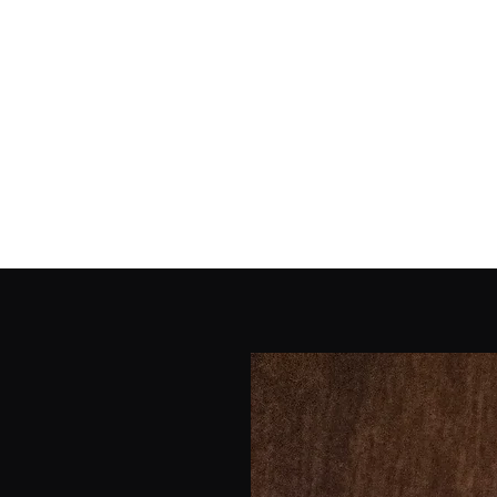
Home
Shop
Galler