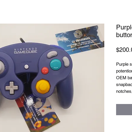
Purpl
butto
$200.
Purple s
potentio
OEM bal
snapback
notches,