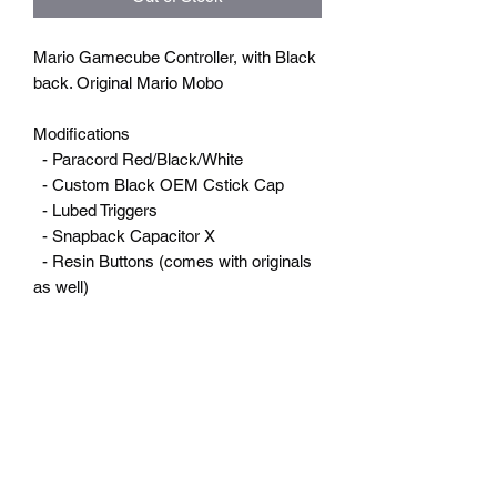
Mario Gamecube Controller, with Black
back. Original Mario Mobo
Modifications
- Paracord Red/Black/White
- Custom Black OEM Cstick Cap
- Lubed Triggers
- Snapback Capacitor X
- Resin Buttons (comes with originals
as well)
RETURN & REFUNDS
Returns
SHIPPING INFO
You have 7 calendar days to return an
item from the date you received it. To be
eligible for a return, your item must be