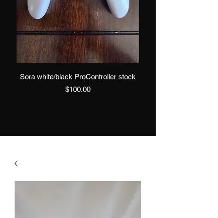
Sora white/black ProController stock
Sora Black/White 
Price
$100.00