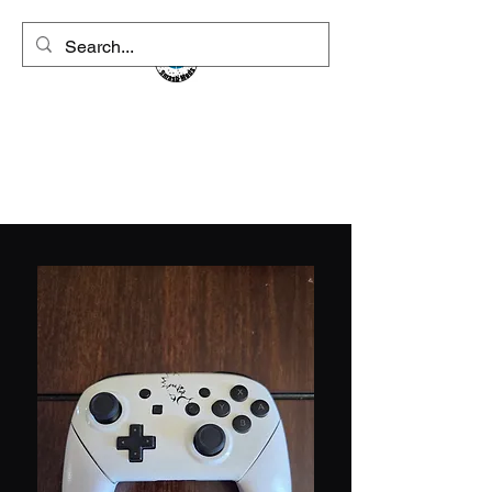
CVSmashMods
Controllers For The People