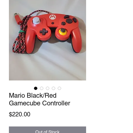
Mario Black/Red
Gamecube Controller
Price
$220.00
Out of Stock